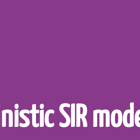
nistic SIR mode