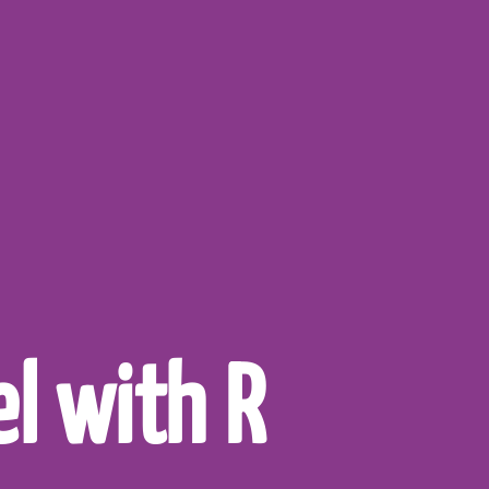
l with R