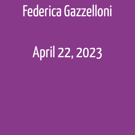
Federica Gazzelloni
c
(
"tidyverse"
,
"deSo
kages
(sir_pkgs)
April 22, 2023